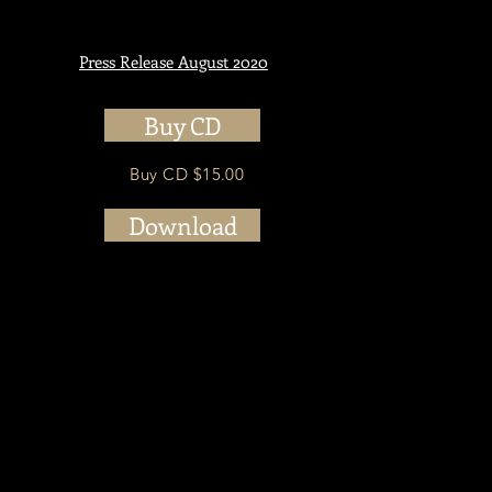
Press Release August 2020
Buy CD
i
Buy CD $15.00
Download