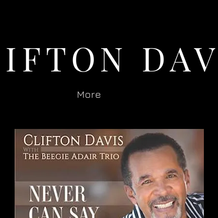
LIFTON DAV
More